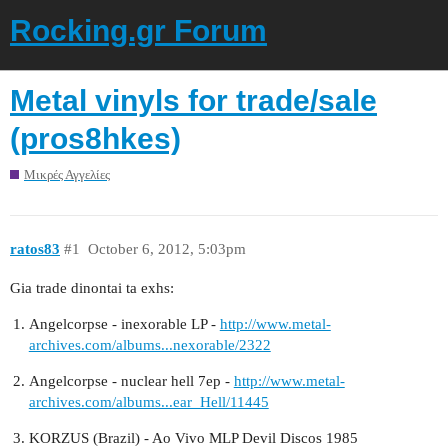
Rocking.gr Forum
Metal vinyls for trade/sale
(pros8hkes)
Μικρές Αγγελίες
ratos83
#1
October 6, 2012, 5:03pm
Gia trade dinontai ta exhs:
Angelcorpse - inexorable LP -
http://www.metal-
archives.com/albums...nexorable/2322
Angelcorpse - nuclear hell 7ep -
http://www.metal-
archives.com/albums...ear_Hell/11445
KORZUS (Brazil) - Ao Vivo MLP Devil Discos 1985