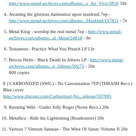
http://www.metal-archives.com/albums...s_Ao_Vivo/2816
18e
Awaiting the glorious damnation upon mankind 7ep -
http://www.metal-archives.com/albums...Mankind/167811
- 7e
Metal King - worship the real metal 7ep -
http://www.metal-
archives.com/albums...al_Metal/24818
- 8e
Testament - Practice What You Preach LP 13e
Brocas Helm - Black Death In Athens LP -
http://www.metal-
archives.com/albums...n_Athens/50273
- 20e
800 copies
8 ) CARBONIZED (SWE.) - No Canonization 7EP (THRASH Recs.)
Blue cover
http://www.discogs.com/Carbonized-No...release/597995
Running Wild - Under Jolly Roger (Noise Recs.) 20e
Metallica - Ride the Lightnining (Roadrunner) 20e
Various ‎? Vinnum Satanae - The Wine Of Satan: Volume II 20e